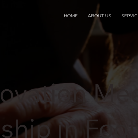
HOME
ABOUT US
SERVIC
ovation Me
ship in Foo