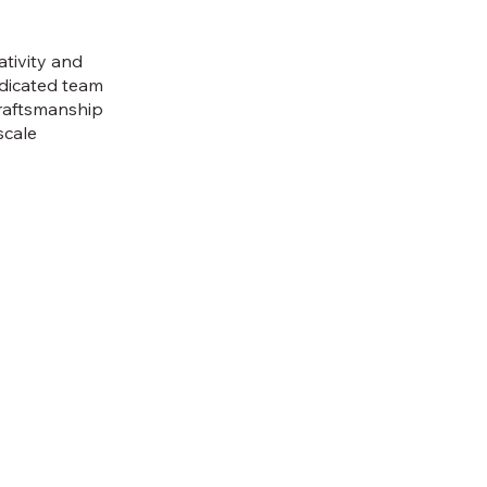
tivity and
edicated team
craftsmanship
scale