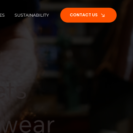
CONTACT US
ES
SUSTAINABILITY
CONTACT US
ets
twear