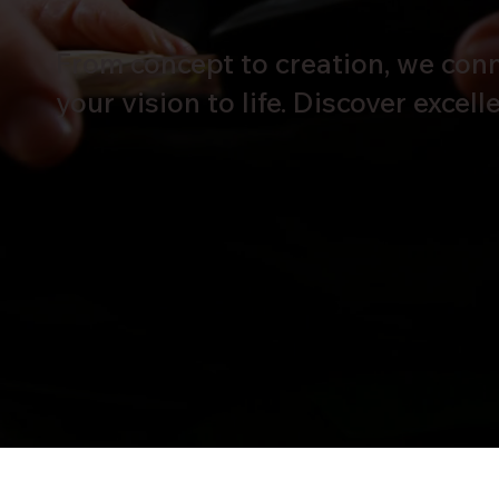
From concept to creation, we conne
your vision to life. Discover excel