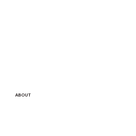
ABOUT