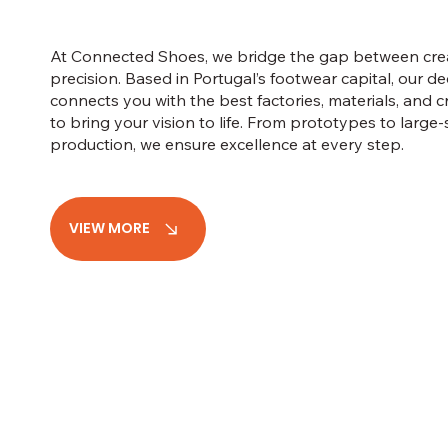
At Connected Shoes, we bridge the gap between crea
precision. Based in Portugal’s footwear capital, our d
connects you with the best factories, materials, and 
to bring your vision to life. From prototypes to large-
production, we ensure excellence at every step.
VIEW MORE