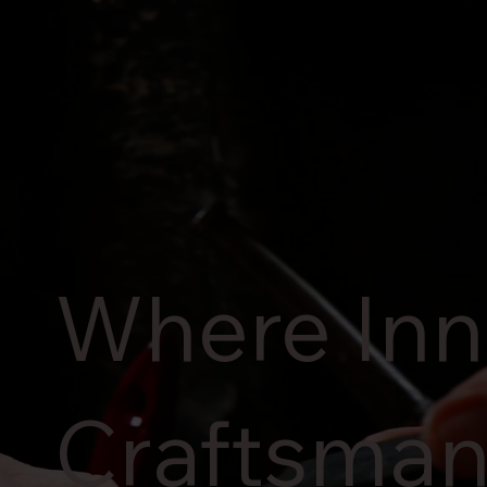
Where Inn
Craftsman