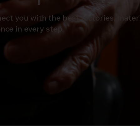
ct you with the best factories, materi
lence in every step