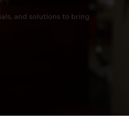
als, and solutions to bring